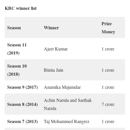
KBC winner list
Prize
Season
Winner
Money
Season 11
Ajeet Kumar
1 crore
(2019)
Season 10
Binita Jain
1 crore
(2018)
Season 9 (2017)
Anamika Majumdar
1 crore
Achin Narula and Sarthak
Season 8 (2014)
7 crore
Narula
Season 7 (2013)
Taj Mohammed Rangrez
1 crore