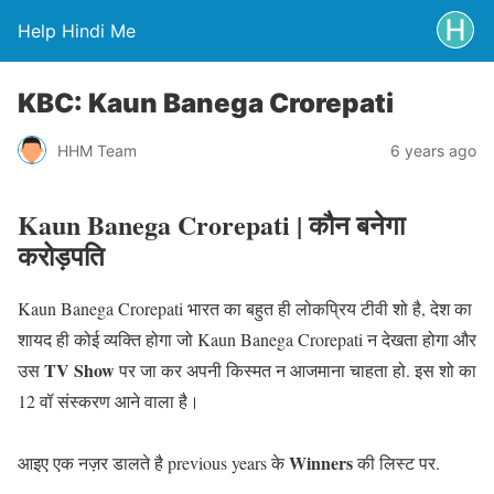
Help Hindi Me
KBC: Kaun Banega Crorepati
HHM Team
6 years ago
Kaun Banega Crorepati | कौन बनेगा
करोड़पति
Kaun Banega Crorepati भारत का बहुत ही लोकप्रिय टीवी शो है, देश का
शायद ही कोई व्यक्ति होगा जो Kaun Banega Crorepati न देखता होगा और
TV Show
उस
पर जा कर अपनी किस्मत न आजमाना चाहता हो. इस शो का
12 वॉ संस्करण आने वाला है।
Winners
आइए एक नज़र डालते है previous years के
की लिस्ट पर.