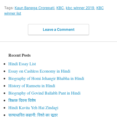
Tags:
Kaun Banega Crorepati
,
KBC
,
kbc winner 2019
,
KBC
winner list
Leave a Comment
Recent Posts
Hindi Essay List
Essay on Cashless Economy in Hindi
Biography of Homi Jehangir Bhabha in Hindi
History of Ramsetu in Hindi
Biography of Govind Ballabh Pant in Hindi
शिक्षक दिवस विशेष
Hindi Kavita Yeh Hai Zindagi
सत्याधारित कहानी: रिश्ते का सूत्र