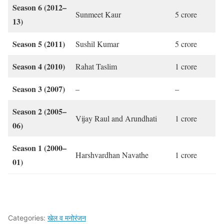
Season 6 (2012–
Sunmeet Kaur
5 crore
13)
Season 5 (2011)
Sushil Kumar
5 crore
Season 4 (2010)
Rahat Taslim
1 crore
Season 3 (2007)
–
–
Season 2 (2005–
Vijay Raul and Arundhati
1 crore
06)
Season 1 (2000–
Harshvardhan Navathe
1 crore
01)
Categories:
खेल व मनोरंजन